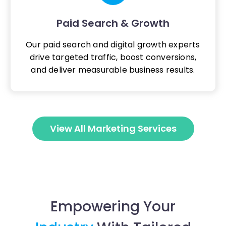
Paid Search & Growth
Our paid search and digital growth experts
drive targeted traffic, boost conversions,
and deliver measurable business results.
View All Marketing Services
Empowering Your