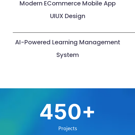
Modern ECommerce Mobile App
UIUX Design
AI-Powered Learning Management
System
+
4
5
0
Projects