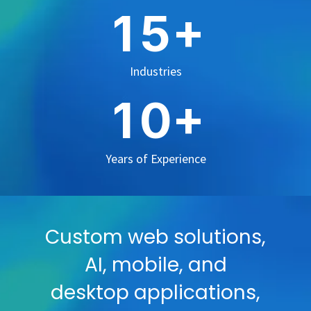
+
1
5
Industries
+
1
0
Years of Experience
Custom web solutions,
AI, mobile, and
desktop applications,