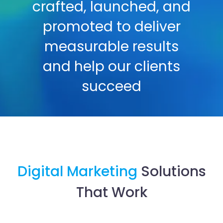
crafted, launched, and
promoted to deliver
measurable results
and help our clients
succeed
Digital Marketing
Solutions
That Work