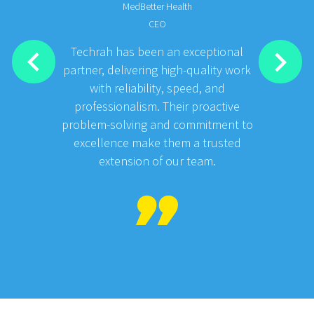
MedBetter Health
CEO
Techrah has been an exceptional
partner, delivering high-quality work
with reliability, speed, and
professionalism. Their proactive
problem-solving and commitment to
excellence make them a trusted
extension of our team.