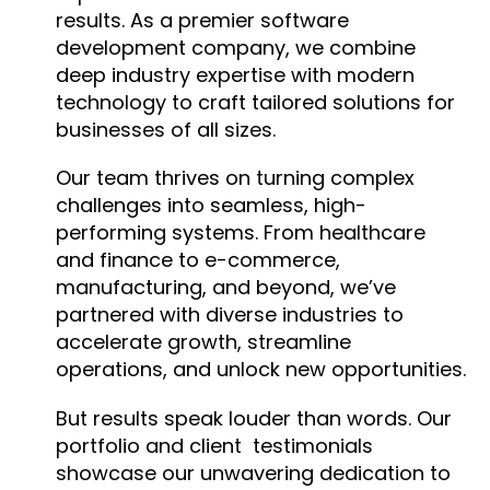
results. As a premier software
development company, we combine
deep industry expertise with modern
technology to craft tailored solutions for
businesses of all sizes.
Our team thrives on turning complex
challenges into seamless, high-
performing systems. From healthcare
and finance to e-commerce,
manufacturing, and beyond, we’ve
partnered with diverse industries to
accelerate growth, streamline
operations, and unlock new opportunities.
But results speak louder than words. Our
portfolio and client testimonials
showcase our unwavering dedication to