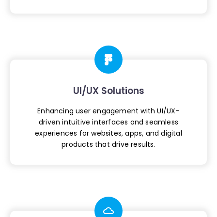
UI/UX Solutions
Enhancing user engagement with UI/UX-
driven
intuitive interfaces and seamless
experiences
for websites, apps, and digital
products
that drive results.