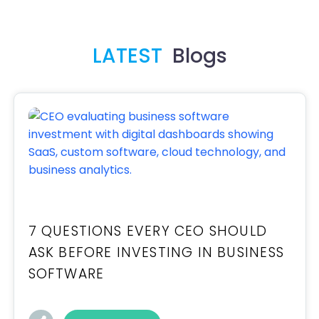
LATEST
Blogs
7 QUESTIONS EVERY CEO SHOULD
ASK BEFORE INVESTING IN BUSINESS
SOFTWARE