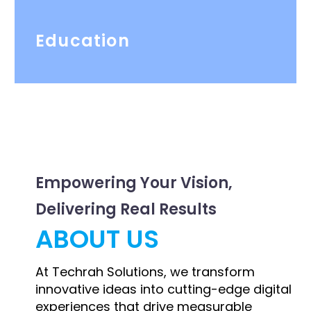
Education
Empowering Your Vision,
Delivering Real Results
ABOUT US
At Techrah Solutions, we transform
innovative ideas into cutting-edge digital
experiences that drive measurable