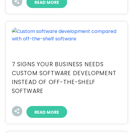
READ MORE
7 SIGNS YOUR BUSINESS NEEDS
CUSTOM SOFTWARE DEVELOPMENT
INSTEAD OF OFF-THE-SHELF
SOFTWARE
READ MORE