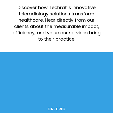
Discover how Techrah’s innovative
teleradiology solutions transform
healthcare. Hear directly from our
clients about the measurable impact,
efficiency, and value our services bring
to their practice.
DR. ERIC