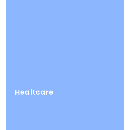
Healtcare