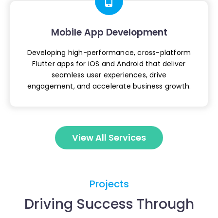
Mobile App Development
Developing high-performance, cross-platform
Flutter apps for iOS and Android that deliver
seamless user experiences, drive
engagement,
and accelerate business growth.
View All Services
Projects
Driving Success Through