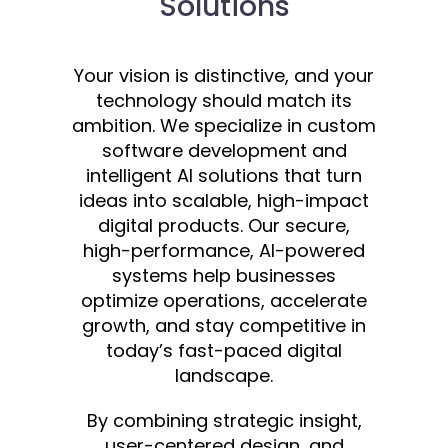
Solutions
Your vision is distinctive, and your
technology should match its
ambition. We specialize in custom
software development and
intelligent AI solutions that turn
ideas into scalable, high-impact
digital products. Our secure,
high-performance, AI-powered
systems help businesses
optimize operations, accelerate
growth, and stay competitive in
today’s fast-paced digital
landscape.
By combining strategic insight,
user-centered design, and