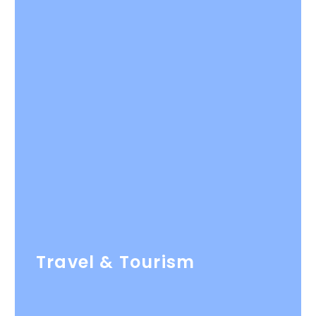
Travel & Tourism