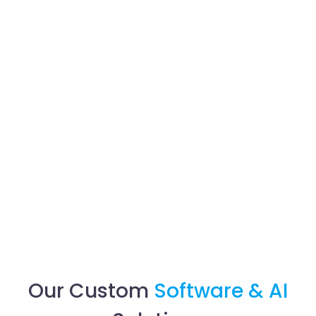
Our Custom
Software & AI