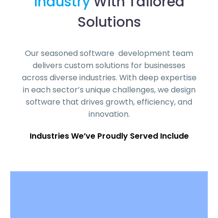
Industry
With Tailored
Solutions
Our seasoned software development team
delivers custom solutions for businesses
across diverse industries. With deep expertise
in each sector’s unique challenges, we design
software that drives growth, efficiency, and
innovation.
Industries We’ve Proudly Served Include