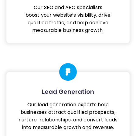
Our SEO and AEO specialists
boost your website’s visibility, drive
qualified traffic, and help achieve
measurable business growth.
Lead Generation
Our lead generation experts help
businesses attract qualified prospects,
nurture relationships, and convert leads
into measurable growth and revenue.