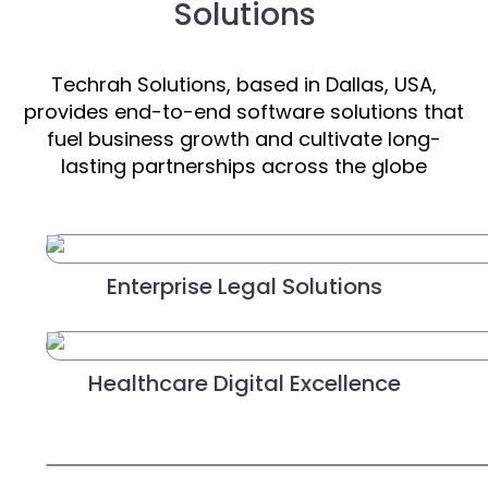
Solutions
Techrah Solutions, based in Dallas, USA,
provides end-to-end software solutions that
fuel business growth and cultivate long-
lasting partnerships across the globe
Enterprise Legal Solutions
Healthcare Digital Excellence