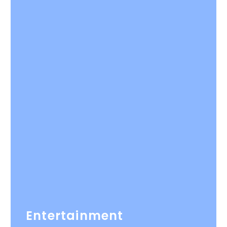
Entertainment