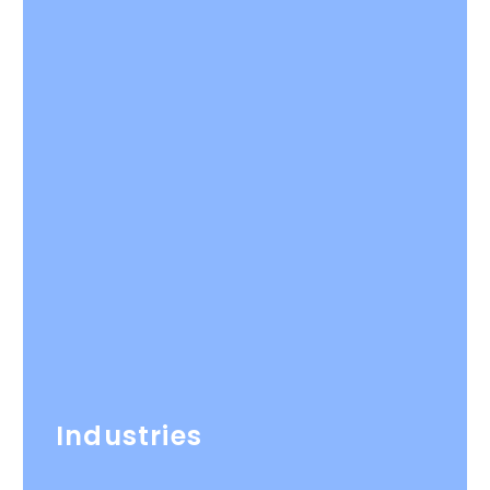
Industries