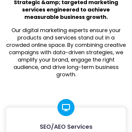
Strategic &amp; targeted marketing
services engineered to achieve
measurable business growth.
Our digital marketing experts ensure your
products and services stand out in a
crowded online space. By combining creative
campaigns with data-driven strategies, we
amplify your brand, engage the right
audience, and drive long-term business
growth.
SEO/AEO Services