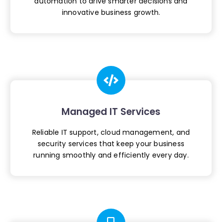
automation to drive smarter
decisions and
innovative business growth.
Managed IT Services
Reliable IT support, cloud management, and
security services that keep your business
running smoothly and efficiently every day.