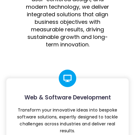
modern technology, we deliver
integrated solutions that align
business objectives with
measurable results, driving
sustainable growth and long-
term innovation.
Web & Software Development
Transform your innovative ideas into
bespoke
software solutions, expertly
designed to tackle
challenges across
industries and deliver real
results.