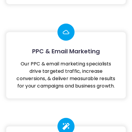
PPC & Email Marketing
Our PPC & email marketing specialists
drive targeted traffic, increase
conversions, & deliver measurable results
for your campaigns and business growth.