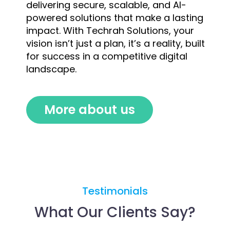
delivering secure, scalable, and AI-
powered solutions that make a lasting
impact. With Techrah Solutions, your
vision isn’t just a plan, it’s a reality, built
for success in a competitive digital
landscape.
More about us
Testimonials
What Our Clients Say?