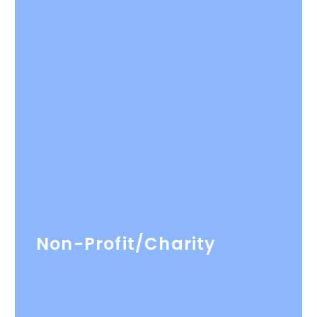
Non-Profit/Charity