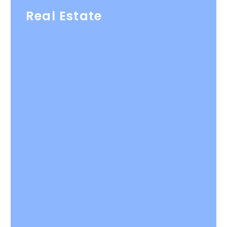
Real Estate