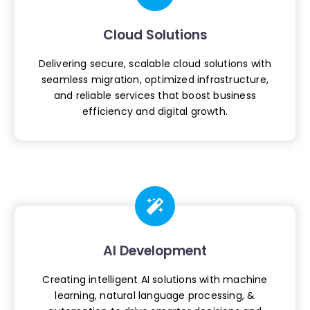
Cloud Solutions
Delivering secure, scalable cloud
solutions with
seamless migration,
optimized infrastructure,
and reliable
services that boost business
efficiency
and digital growth.
AI Development
Creating intelligent AI solutions with
machine
learning, natural language
processing, &