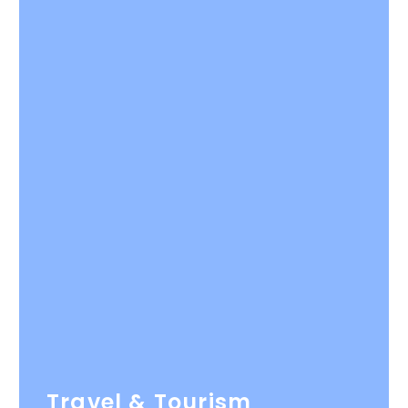
Travel & Tourism