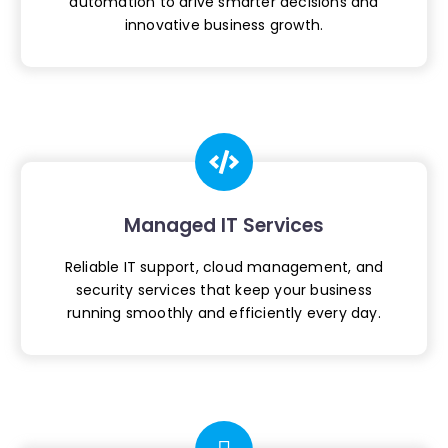
automation to drive smarter
decisions and
innovative business growth.
Managed IT Services
Reliable IT support, cloud management, and
security services that keep your business
running smoothly and efficiently every day.