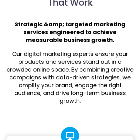
That Work
Strategic &amp; targeted marketing
services engineered to achieve
measurable business growth.
Our digital marketing experts ensure your
products and services stand out in a
crowded online space. By combining creative
campaigns with data-driven strategies, we
amplify your brand, engage the right
audience, and drive long-term business
growth.