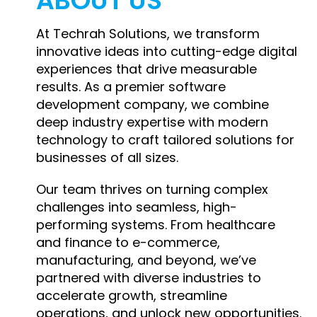
ABOUT US
At Techrah Solutions, we transform
innovative ideas into cutting-edge digital
experiences that drive measurable
results. As a premier software
development company, we combine
deep industry expertise with modern
technology to craft tailored solutions for
businesses of all sizes.
Our team thrives on turning complex
challenges into seamless, high-
performing systems. From healthcare
and finance to e-commerce,
manufacturing, and beyond, we’ve
partnered with diverse industries to
accelerate growth, streamline
operations, and unlock new opportunities.