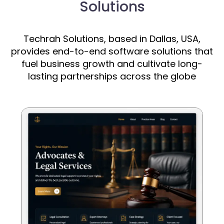
Solutions
Techrah Solutions, based in Dallas, USA,
provides end-to-end software solutions that
fuel business growth and cultivate long-
lasting partnerships across the globe