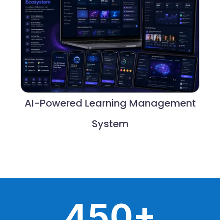
AI-Powered Learning Management
System
+
4
5
0