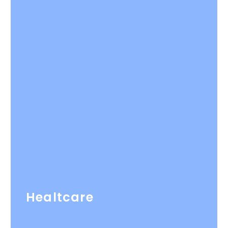
Healtcare