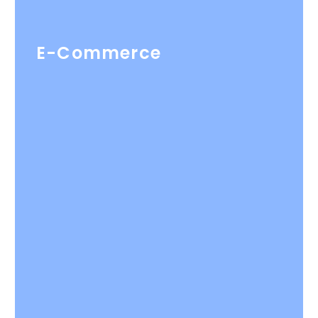
E-Commerce