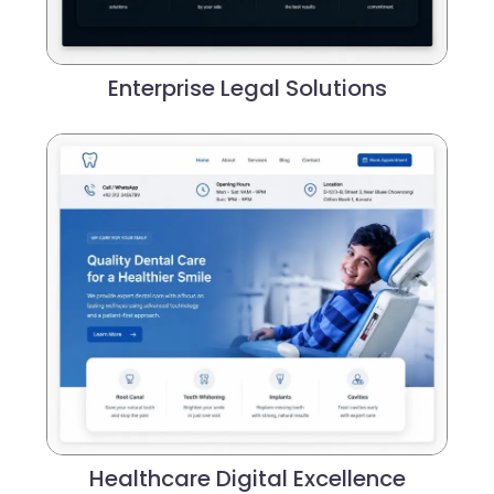
Enterprise Legal Solutions
Healthcare Digital Excellence