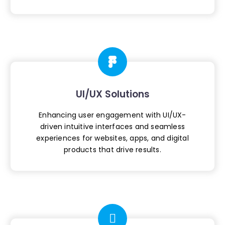
UI/UX Solutions
Enhancing user engagement with UI/UX-
driven
intuitive interfaces and seamless
experiences
for websites, apps, and digital
products
that drive results.