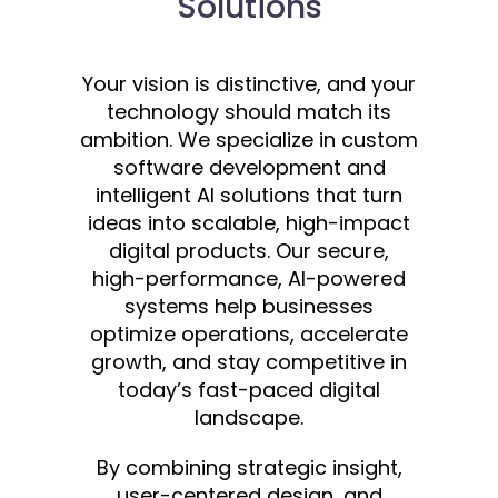
Solutions
Your vision is distinctive, and your
technology should match its
ambition. We specialize in custom
software development and
intelligent AI solutions that turn
ideas into scalable, high-impact
digital products. Our secure,
high-performance, AI-powered
systems help businesses
optimize operations, accelerate
growth, and stay competitive in
today’s fast-paced digital
landscape.
By combining strategic insight,
user-centered design, and