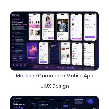
Modern ECommerce Mobile App
UIUX Design