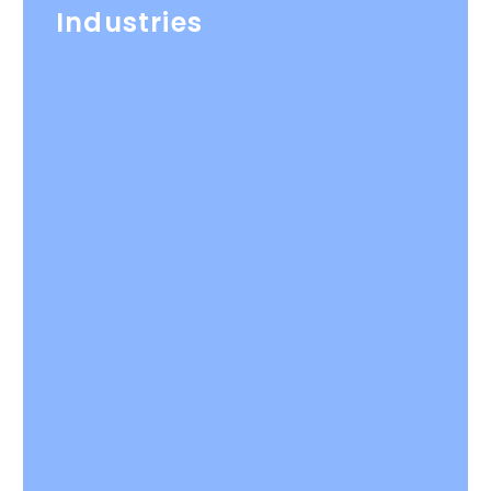
Industries