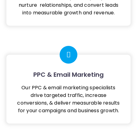
nurture relationships, and convert leads
into measurable growth and revenue.
PPC & Email Marketing
Our PPC & email marketing specialists
drive targeted traffic, increase
conversions, & deliver measurable results
for your campaigns and business growth.