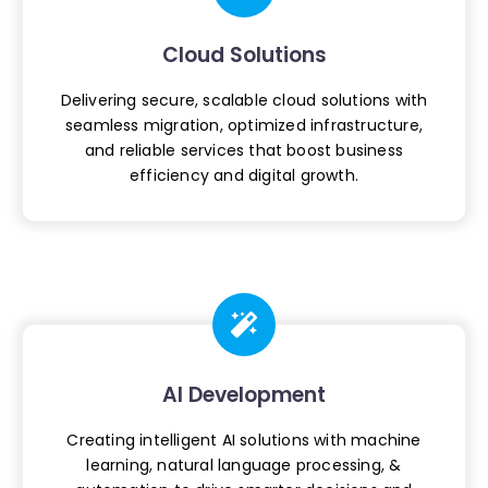
Cloud Solutions
Delivering secure, scalable cloud
solutions with
seamless migration,
optimized infrastructure,
and reliable
services that boost business
efficiency
and digital growth.
AI Development
Creating intelligent AI solutions with
machine
learning, natural language
processing, &