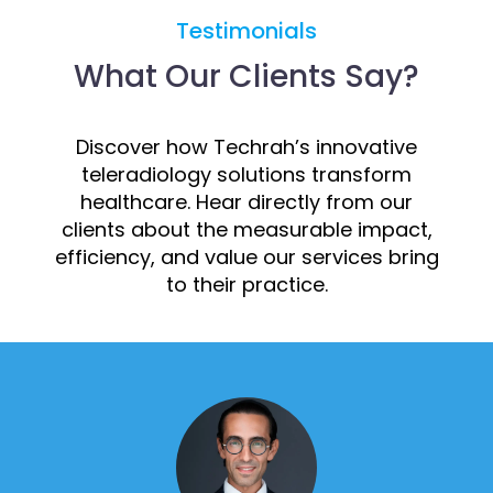
Testimonials
What Our Clients Say?
Discover how Techrah’s innovative
teleradiology solutions transform
healthcare. Hear directly from our
clients about the measurable impact,
efficiency, and value our services bring
to their practice.