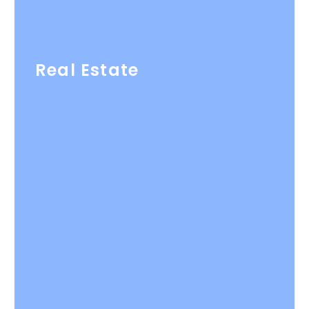
Real Estate