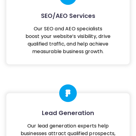
SEO/AEO Services
Our SEO and AEO specialists
boost your website’s visibility, drive
qualified traffic, and help achieve
measurable business growth.
Lead Generation
Our lead generation experts help
businesses attract qualified prospects,