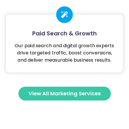
Paid Search & Growth
Our paid search and digital growth experts
drive targeted traffic, boost conversions,
and deliver measurable business results.
View All Marketing Services