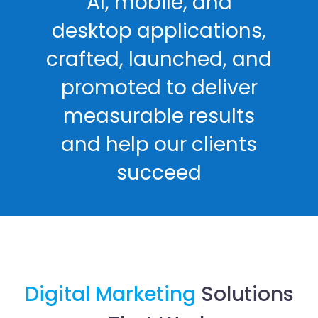
AI, mobile, and
desktop applications,
crafted, launched, and
promoted to deliver
measurable results
and help our clients
succeed
Digital Marketing
Solutions