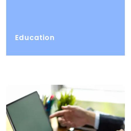
Education