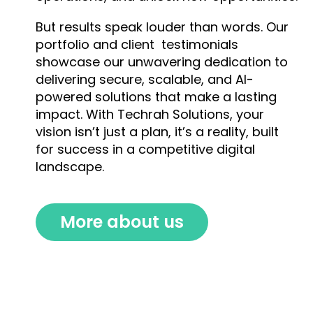
But results speak louder than words. Our
portfolio and client testimonials
showcase our unwavering dedication to
delivering secure, scalable, and AI-
powered solutions that make a lasting
impact. With Techrah Solutions, your
vision isn’t just a plan, it’s a reality, built
for success in a competitive digital
landscape.
More about us