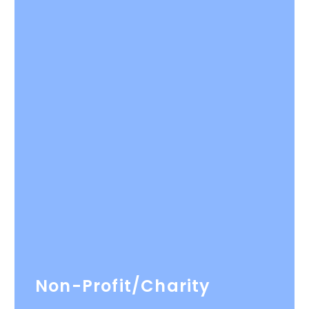
Non-Profit/Charity