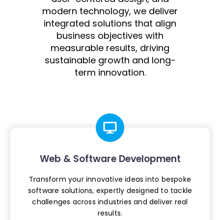
modern technology, we deliver
integrated solutions that align
business objectives with
measurable results, driving
sustainable growth and long-
term innovation.
Web & Software Development
Transform your innovative ideas into
bespoke
software solutions, expertly
designed to tackle
challenges across
industries and deliver real
results.