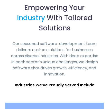
Empowering Your
Industry
With Tailored
Solutions
Our seasoned software development team
delivers custom solutions for businesses
across diverse industries. With deep expertise
in each sector’s unique challenges, we design
software that drives growth, efficiency, and
innovation.
Industries We’ve Proudly Served Include