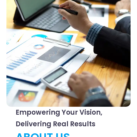
Empowering Your Vision,
Delivering Real Results