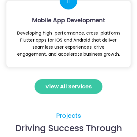
Mobile App Development
Developing high-performance, cross-platform
Flutter apps for iOS and Android that deliver
seamless user experiences, drive
engagement,
and accelerate business growth.
View All Services
Projects
Driving Success Through