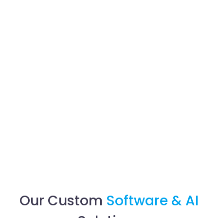
Our Custom
Software & AI