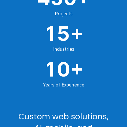
Projects
+
1
5
Industries
+
1
0
Years of Experience
Custom web solutions,