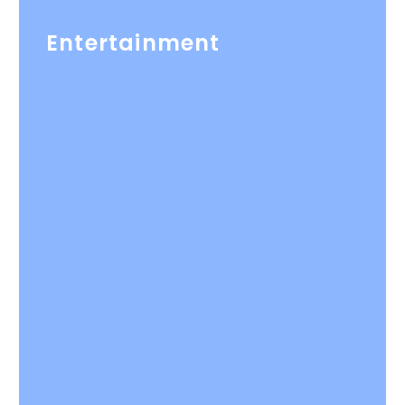
Entertainment